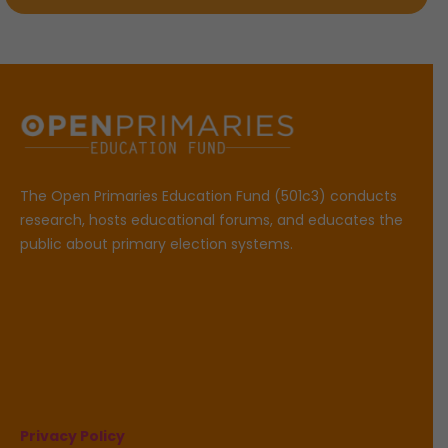
The Open Primaries Education Fund (501c3) conducts
research, hosts educational forums, and educates the
public about primary election systems.
Privacy Policy