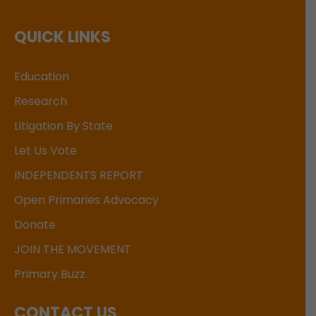
QUICK LINKS
Education
Research
Litigation By State
Let Us Vote
INDEPENDENTS REPORT
Open Primaries Advocacy
Donate
JOIN THE MOVEMENT
Primary Buzz
CONTACT US