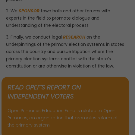
2. We
SPONSOR
town halls and other forums with
experts in the field to promote dialogue and
understanding of the electoral process.
3. Finally, we conduct legal
RESEARCH
on the
underpinnings of the primary election systems in states
across the country and pursue litigation where the
primary election systems conflict with the state’s
constitution or are otherwise in violation of the law.
READ OPEF’S REPORT ON
INDEPENDENT VOTERS
Open Primaries Education Fund is related to Open
Primaries, an organization that promotes reform of
the primary system.