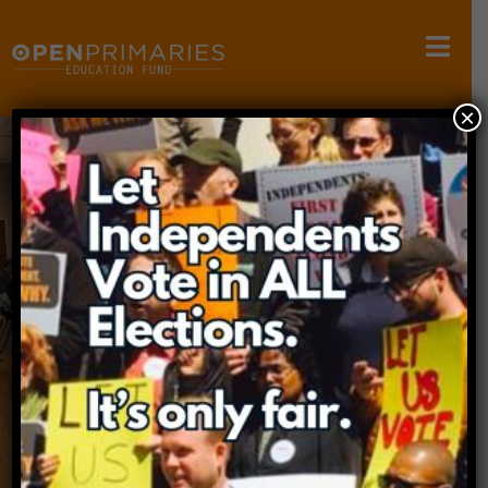
×
OPEN PRIMARIES
EDUCATION FUND
The mission of the Open Primaries Education
Fund is to conduct research,
host educational forums, and educate the
public about primary election systems.