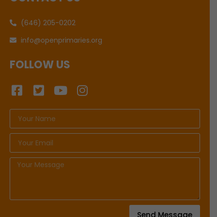
(646) 205-0202
info@openprimaries.org
FOLLOW US
Send Message