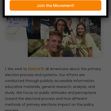
Join the Movement!
1. We work to
EDUCATE
all Americans about the primary
election process and systems. Our efforts are
conducted through publicly accessible information,
educative materials, general research, analysis, and
study. We focus on public attitudes and perceptions
toward the electoral process and how different
methods of primary elections impact on the policy
process.