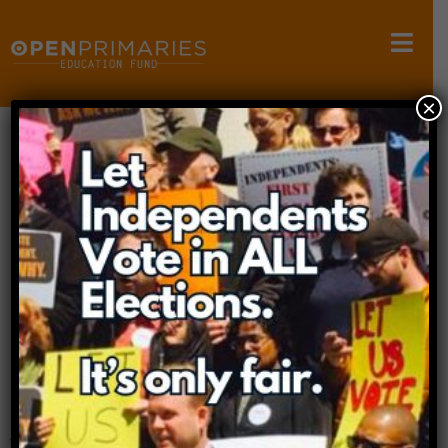
×
Wyoming Litigation
Case Page
Case Overview
Case:
Independent Voters v. Wyoming
Court:
Wyoming District Court
Filed:
2025
Status:
Active
In 2025, Wyoming enacted a “crossover voting ban”
that further entrenched its closed primary system.
Independent voters and democracy advocates,
with the support of Open Primaries, filed a legal