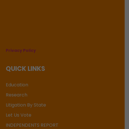
Privacy Policy
QUICK LINKS
Education
Research
Litigation By State
Let Us Vote
INDEPENDENTS REPORT