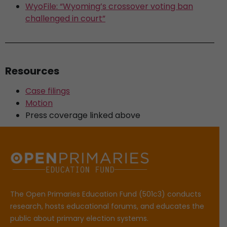
WyoFile: “Wyoming’s crossover voting ban
challenged in court”
Resources
Case filings
Motion
Press coverage linked above
The Open Primaries Education Fund (501c3) conducts
research, hosts educational forums, and educates the
public about primary election systems.