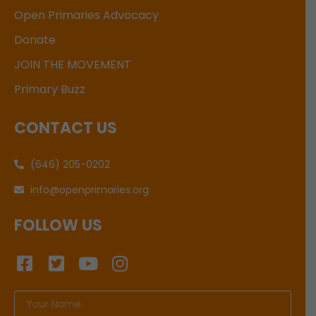
Open Primaries Advocacy
Donate
JOIN THE MOVEMENT
Primary Buzz
CONTACT US
(646) 205-0202
info@openprimaries.org
FOLLOW US