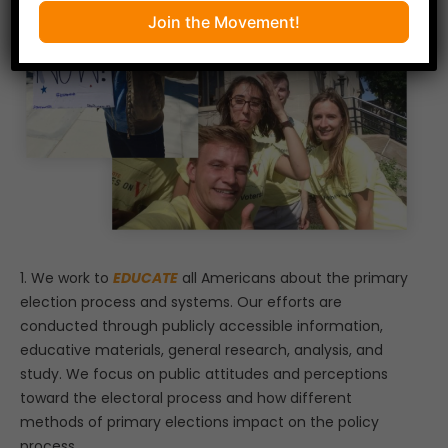
Join the Movement!
1. We work to
EDUCATE
all Americans about the primary
election process and systems. Our efforts are
conducted through publicly accessible information,
educative materials, general research, analysis, and
study. We focus on public attitudes and perceptions
toward the electoral process and how different
methods of primary elections impact on the policy
process.