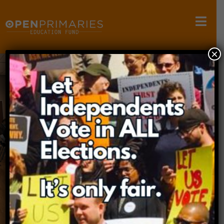
×
OPEN PRIMARIES
EDUCATION FUND
The mission of the Open Primaries Education
Fund is to conduct research,
host educational forums, and educate the
public about primary election systems.