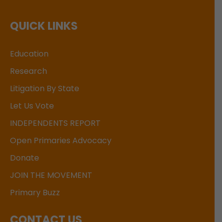
QUICK LINKS
Education
Research
Litigation By State
Let Us Vote
INDEPENDENTS REPORT
Open Primaries Advocacy
Donate
JOIN THE MOVEMENT
Primary Buzz
CONTACT US