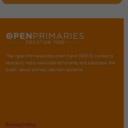
The Open Primaries Education Fund (501c3) conducts
research, hosts educational forums, and educates the
public about primary election systems.
Privacy Policy