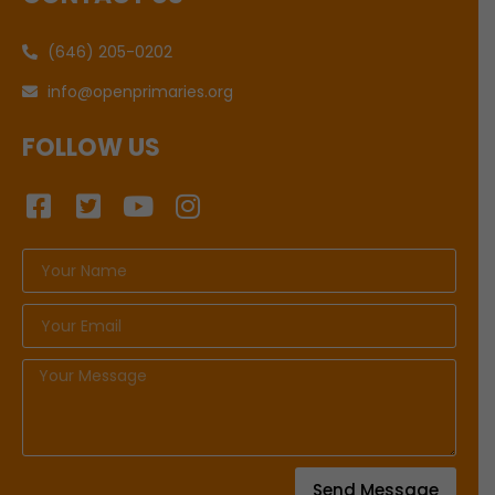
(646) 205-0202
info@openprimaries.org
FOLLOW US
Send Message