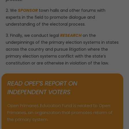
2. We
SPONSOR
town halls and other forums with
experts in the field to promote dialogue and
understanding of the electoral process.
3. Finally, we conduct legal
RESEARCH
on the
underpinnings of the primary election systems in states
across the country and pursue litigation where the
primary election systems conflict with the state’s
constitution or are otherwise in violation of the law.
READ OPEF’S REPORT ON
INDEPENDENT VOTERS
Open Primaries Education Fund is related to Open
Primaries, an organization that promotes reform of
the primary system.